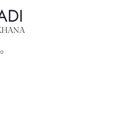
ADI
KHANA
to