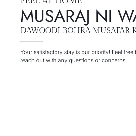
FEEL AT HOME
MUSARAJ NI W
DAWOODI BOHRA MUSAFAR 
Your satisfactory stay is our priority! Feel free 
reach out with any questions or concerns.