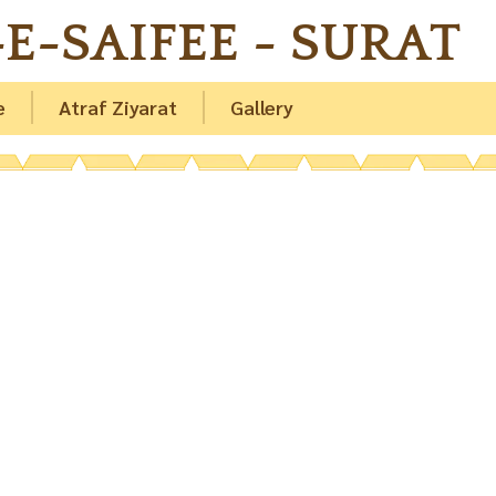
E-SAIFEE - SURAT
e
Atraf Ziyarat
Gallery