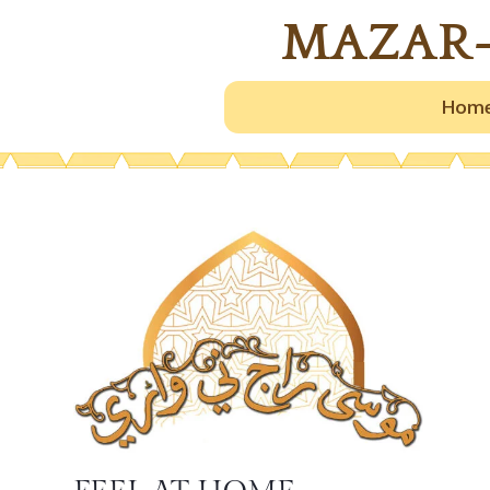
MAZAR-
Hom